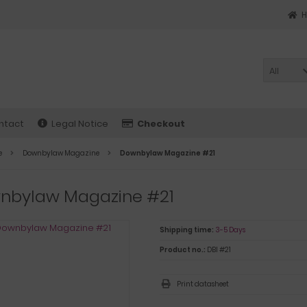
All
ntact
Legal Notice
Checkout
e
Downbylaw Magazine
Downbylaw Magazine #21
nbylaw Magazine #21
Shipping time:
3-5 Days
Product no.:
DBl #21
Print datasheet