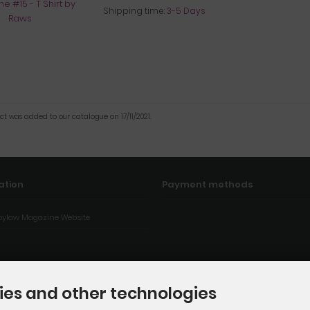
Shipping time:
3-5 Days
ct was added to our catalogue on 17/11/2021.
ation
Payment methods
ylaw Magazine Website
ies and other technologies