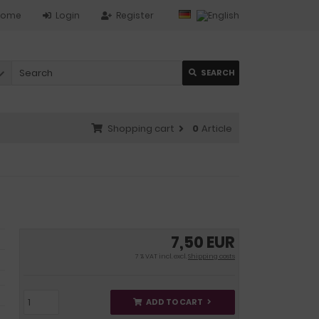
Home
Login
Register
SEARCH
Shopping cart
0
Article
7,50 EUR
7 % VAT incl. excl.
Shipping costs
ADD TO CART