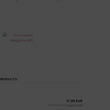
PRODUCTS:
17,95 EUR
19 % VAT incl. excl.
Shipping costs