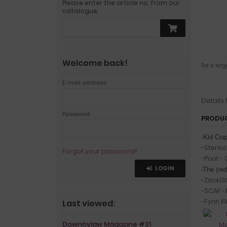
Please enter the article no. from our
catalogue.
Welcome back!
For a lar
E-mail address:
Details
Password:
PRODUC
-Kid Cr
-Stereoh
Forgot your password?
-Pout -
LOGIN
-The (red
-Zack19
-SCAF -D
-Fynn K
Last viewed:
Downbylaw Magazine #21