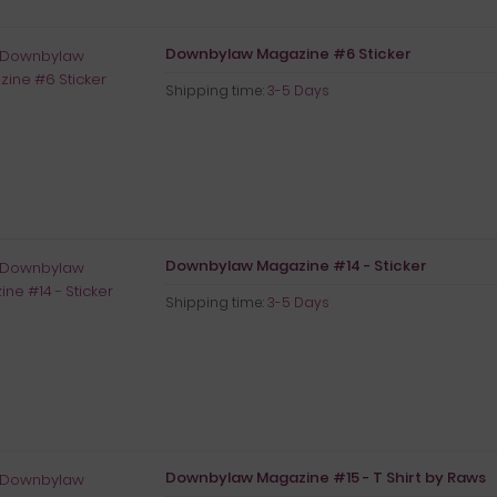
Downbylaw Magazine #6 Sticker
Shipping time:
3-5 Days
Downbylaw Magazine #14 - Sticker
Shipping time:
3-5 Days
Downbylaw Magazine #15 - T Shirt by Raws