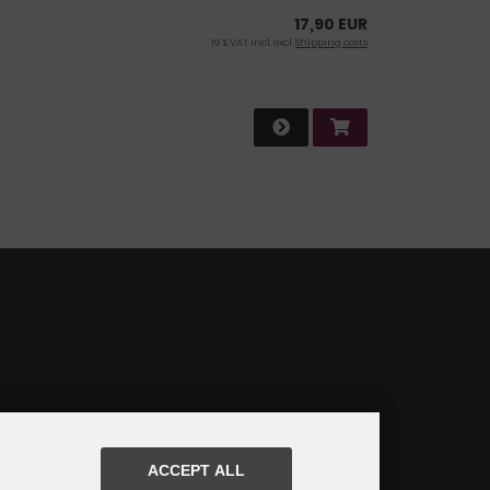
17,90 EUR
19 % VAT incl. excl.
Shipping costs
ACCEPT ALL