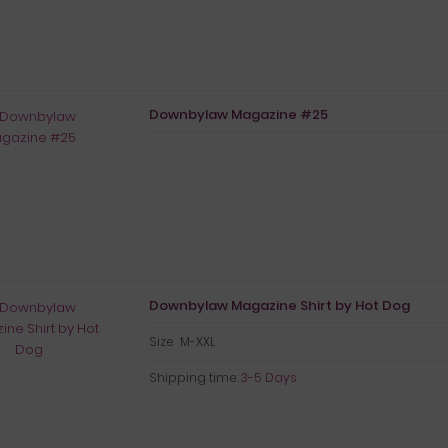
Downbylaw Magazine #25
Downbylaw Magazine Shirt by Hot Dog
Size M-XXL
Shipping time:
3-5 Days