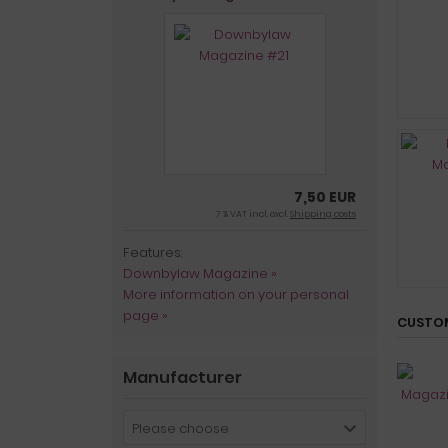
7,50 EUR
7 % VAT incl. excl.
Shipping costs
Features:
Downbylaw Magazine »
More information on your personal
page »
CUSTOM
Manufacturer
Please choose