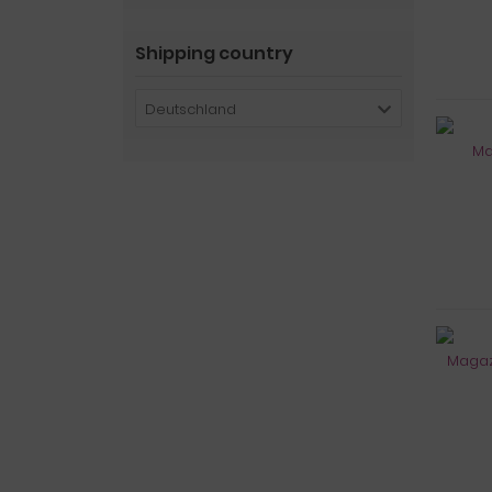
Shipping country
Deutschland