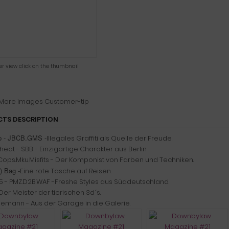
ger view click on the thumbnail
More images
Customer-tip
TS DESCRIPTION
ap - JBCB.GMS -
Illegales Graffiti als Quelle der Freude.
eat - SBB - Einzigartige Charakter aus Berlin.
 Cops.Mku.Misfits - Der Komponist von Farben und Techniken.
) Bag -
Eine rote Tasche auf Reisen.
5 - PMZ.D2B.WAF -Freshe Styles aus Süddeutschland.
er Meister der tierischen 3d´s.
liemann - Aus der Garage in die Galerie.