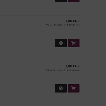
1,00 EUR
19 % VAT incl. excl.
Shipping costs
1,00 EUR
19 % VAT incl. excl.
Shipping costs