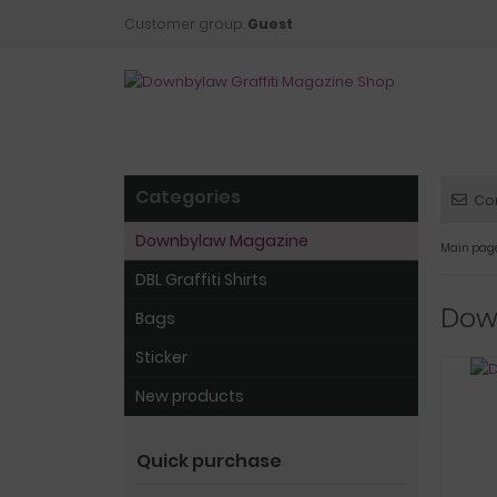
Customer group:
Guest
Categories
Co
Downbylaw Magazine
Main pag
DBL Graffiti Shirts
Dow
Bags
Sticker
New products
Quick purchase