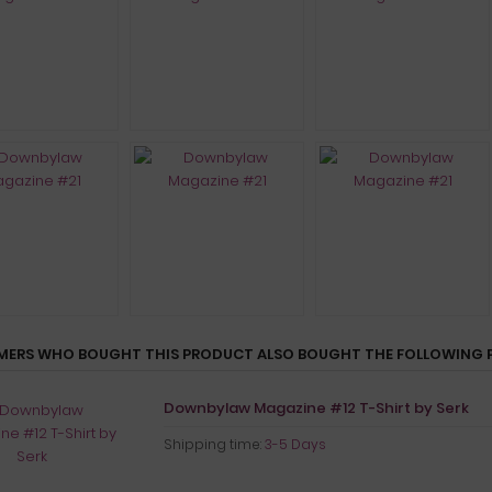
ERS WHO BOUGHT THIS PRODUCT ALSO BOUGHT THE FOLLOWING 
Downbylaw Magazine #12 T-Shirt by Serk
Shipping time:
3-5 Days