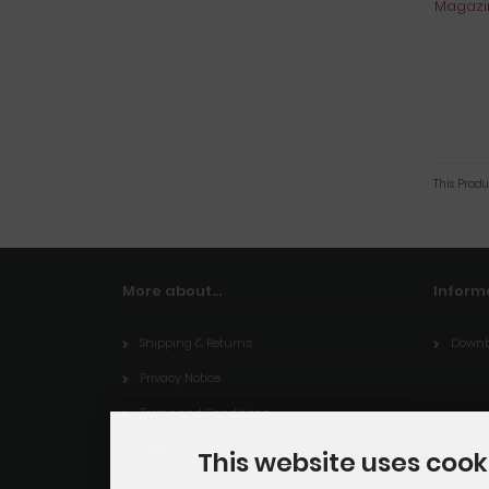
This Produ
More about...
Inform
Shipping & Returns
Downb
Privacy Notice
Terms and Conditions
Legal Notice
This website uses cook
Contact