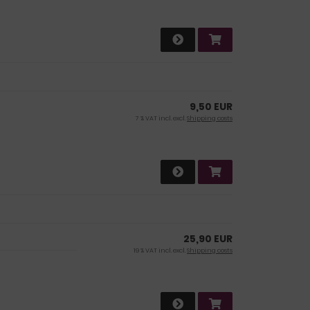
9,50 EUR
7 % VAT incl. excl.
Shipping costs
25,90 EUR
19 % VAT incl. excl.
Shipping costs